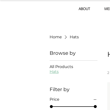
ABOUT
ME
Home
Hats
Browse by
All Products
Hats
2
Filter by
Price