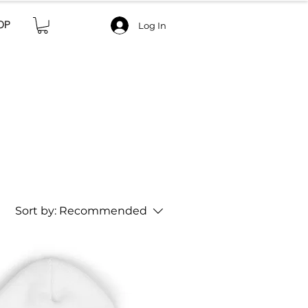
OP
Log In
Sort by:
Recommended