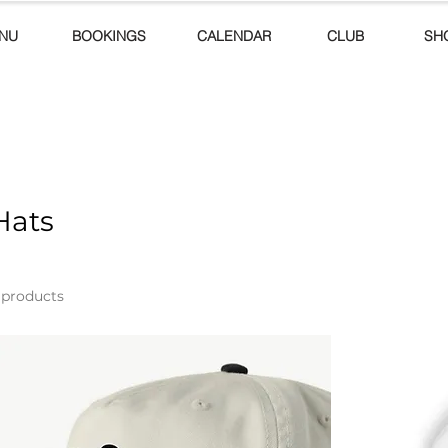
NU
BOOKINGS
CALENDAR
CLUB
SH
Hats
 products