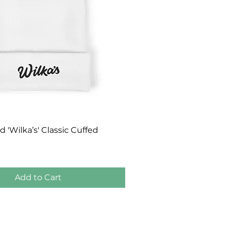
Quick View
'Wilka’s' Classic Cuffed
Add to Cart