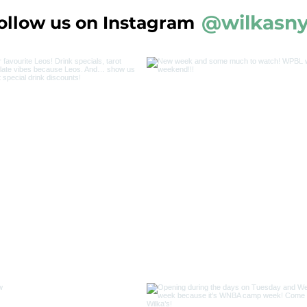
@wilkasn
ollow us on Instagram