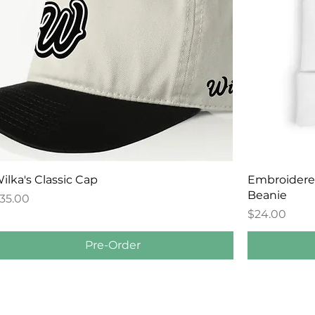
Quick View
ilka's Classic Cap
Embroidered 
Beanie
rice
35.00
Price
$24.00
Pre-Order