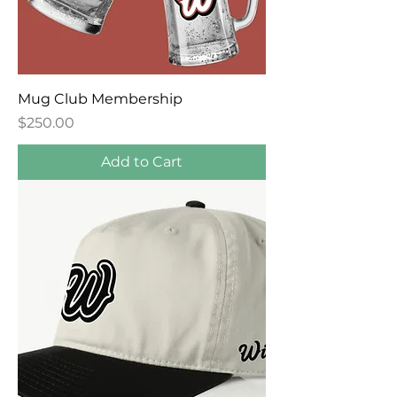
Mug Club Membership
Price
$250.00
Add to Cart