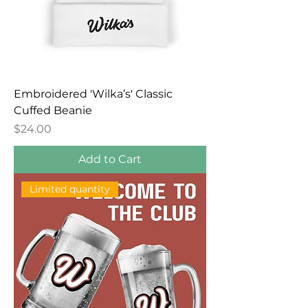
Embroidered 'Wilka’s' Classic
Cuffed Beanie
Price
$24.00
Add to Cart
Limited quantity