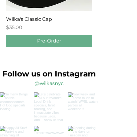
Wilka's Classic Cap
Price
$35.00
Pre-Order
Follow us on Instagram
@wilkasnyc