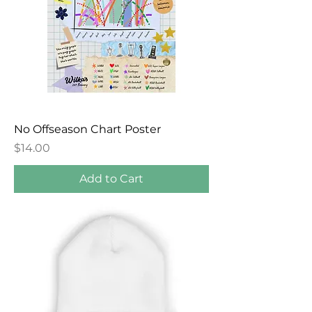
No Offseason Chart Poster
Price
$14.00
Add to Cart