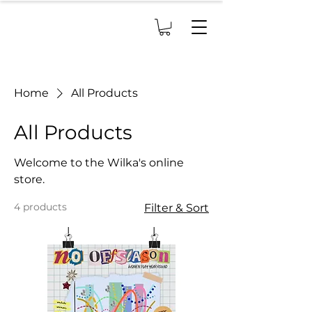
Home
All Products
All Products
Welcome to the Wilka's online
store.
4 products
Filter & Sort